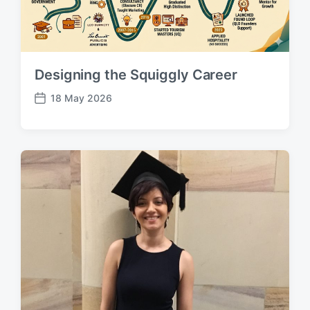
Designing the Squiggly Career
18 May 2026
P
o
s
t
d
a
t
e