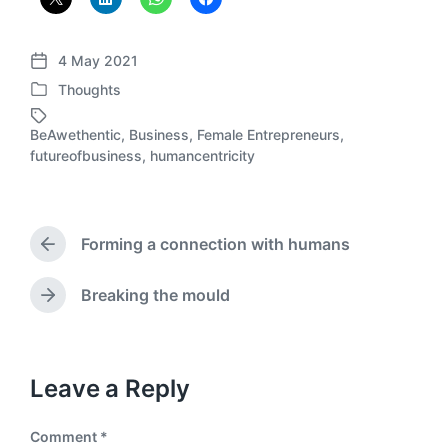
4 May 2021
P
Thoughts
o
P
s
o
t
BeAwethentic
,
Business
,
Female Entrepreneurs
,
s
T
d
futureofbusiness
,
humancentricity
t
a
a
e
g
t
d
g
e
i
e
Forming a connection with humans
n
d
P
r
w
e
i
Breaking the mould
N
v
t
e
i
h
x
o
t
u
p
Leave a Reply
s
o
p
s
o
Comment
*
t