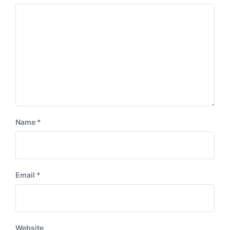
s
:
t
:
Name
*
Email
*
Website