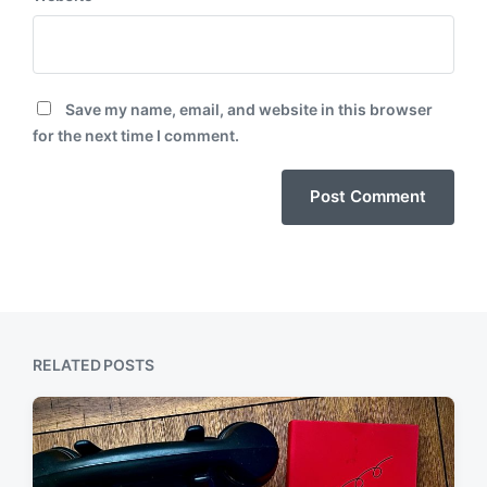
Save my name, email, and website in this browser
for the next time I comment.
RELATED POSTS