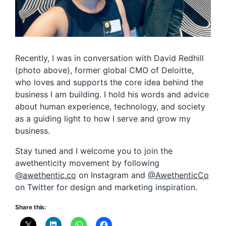
Recently, I was in conversation with David Redhill
(photo above), former global CMO of Deloitte,
who loves and supports the core idea behind the
business I am building. I hold his words and advice
about human experience, technology, and society
as a guiding light to how I serve and grow my
business.
Stay tuned and I welcome you to join the
awethenticity movement by following
@awethentic.co
on Instagram and
@AwethenticCo
on Twitter for design and marketing inspiration.
Share this: