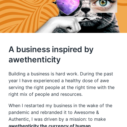
A business inspired by
awethenticity
Building a business is hard work. During the past
year I have experienced a healthy dose of awe
serving the right people at the right time with the
right mix of people and resources.
When I restarted my business in the wake of the
pandemic and rebranded it to Awesome &
Authentic, I was driven by a mission: to make
awethenticity the currency of human