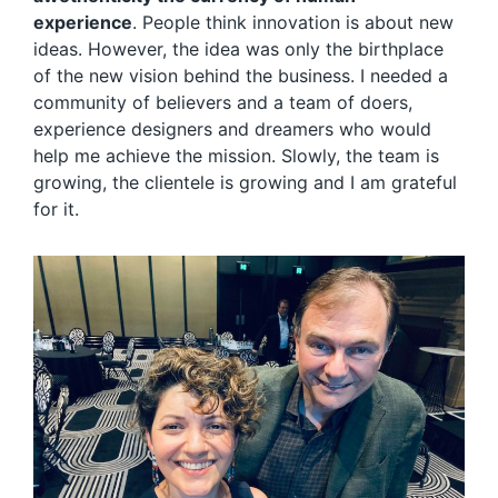
experience
. People think innovation is about new
ideas. However, the idea was only the birthplace
of the new vision behind the business. I needed a
community of believers and a team of doers,
experience designers and dreamers who would
help me achieve the mission. Slowly, the team is
growing, the clientele is growing and I am grateful
for it.