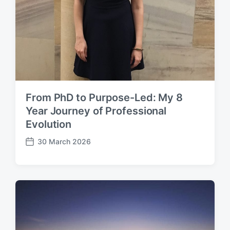
From PhD to Purpose-Led: My 8
Year Journey of Professional
Evolution
30 March 2026
P
o
s
t
d
a
t
e