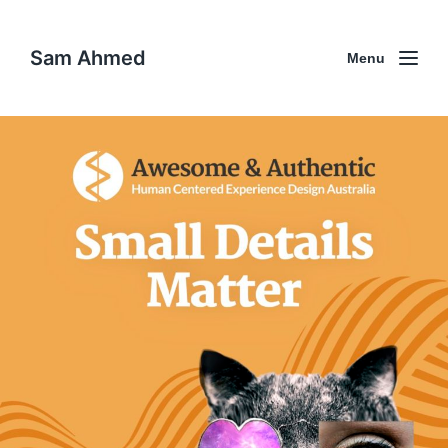
Sam Ahmed
Menu