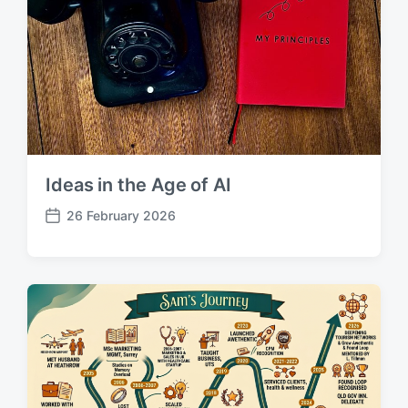
Ideas in the Age of AI
26 February 2026
P
o
s
t
d
a
t
e