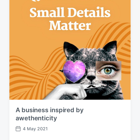
e
A business inspired by
awethenticity
4 May 2021
P
o