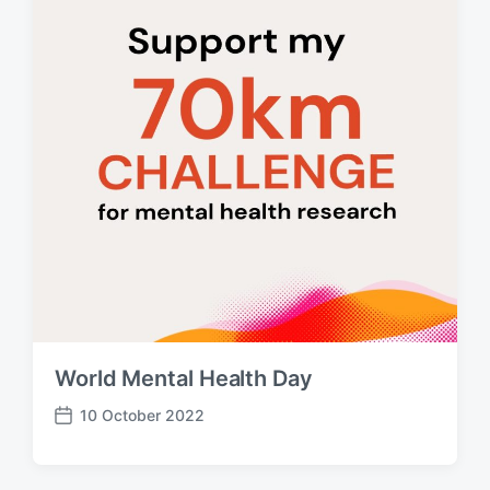
e
World Mental Health Day
10 October 2022
P
o
s