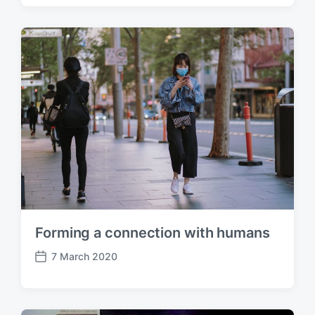
s
t
d
a
t
e
Forming a connection with humans
7 March 2020
P
o
s
t