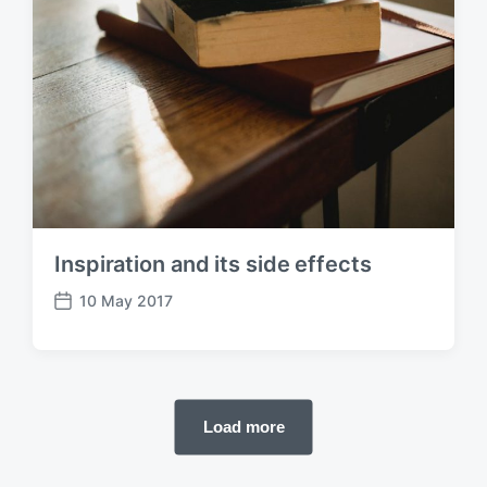
Inspiration and its side effects
10 May 2017
P
o
s
t
d
Load more
a
t
e