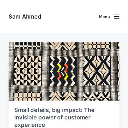
Sam Ahmed
Menu
Small details, big impact: The
invisible power of customer
experience