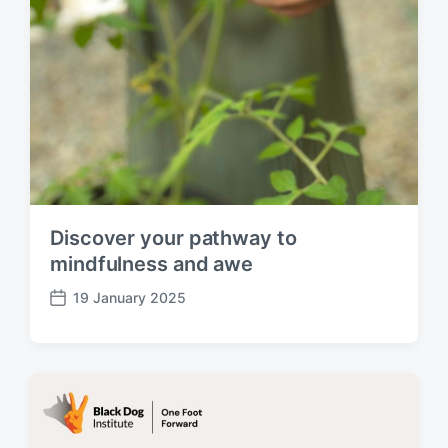
Discover your pathway to
mindfulness and awe
19 January 2025
P
o
s
t
d
a
t