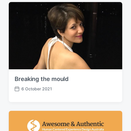
t
d
a
t
e
Breaking the mould
6 October 2021
P
o
s
t
d
a
t