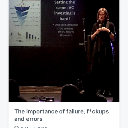
d
a
t
e
The importance of failure, f*ckups
and errors