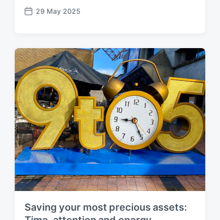
29 May 2025
P
o
s
t
d
a
t
e
Saving your most precious assets:
Time, attention and energy