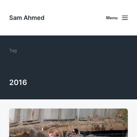
Sam Ahmed
Menu
Tag
2016