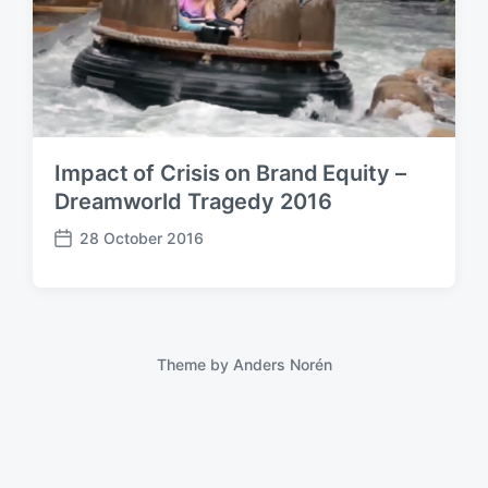
Impact of Crisis on Brand Equity –
Dreamworld Tragedy 2016
28 October 2016
P
o
s
t
d
a
Theme by
Anders Norén
t
e