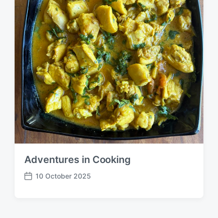
Adventures in Cooking
10 October 2025
P
o
s
t