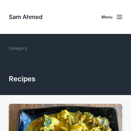
Sam Ahmed
Menu
Category
Recipes