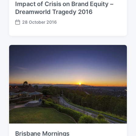
Impact of Crisis on Brand Equity –
Dreamworld Tragedy 2016
28 October 2016
P
o
s
t
d
a
t
e
Brisbane Mornings