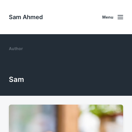
Sam Ahmed
Menu
Author
Sam