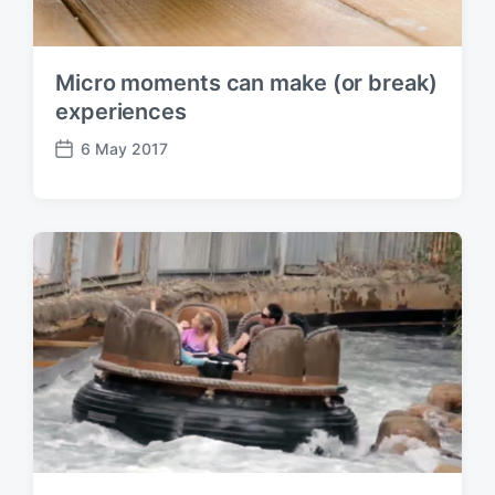
Micro moments can make (or break)
experiences
6 May 2017
P
o
s
t
d
a
t
e