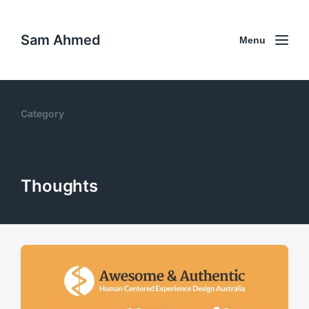
Sam Ahmed
Menu
Category
Thoughts