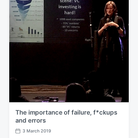
a
t
e
The importance of failure, f*ckups
and errors
3 March 2019
P