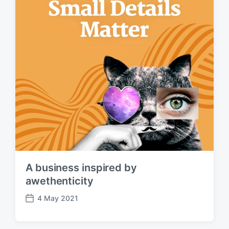
A business inspired by
awethenticity
4 May 2021
P
o
s