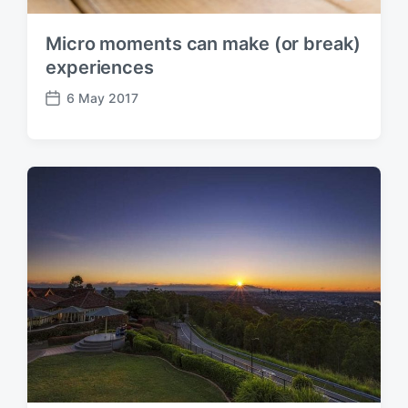
Micro moments can make (or break)
experiences
6 May 2017
P
o
s
t
d
a
t
e