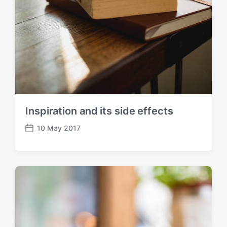
Inspiration and its side effects
10 May 2017
P
o
s
t
d
a
t
e