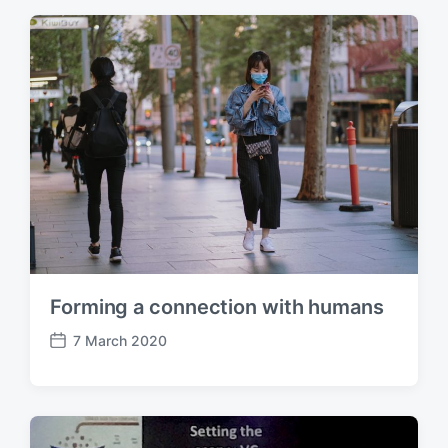
t
d
a
t
e
Forming a connection with humans
7 March 2020
P
o
s
t
d